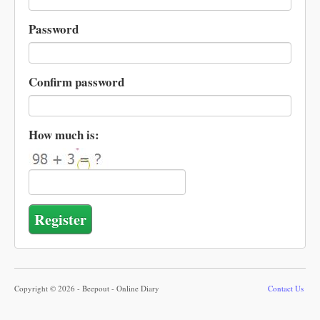
Password
Confirm password
How much is:
Copyright © 2026 - Beepout - Online Diary
Contact Us