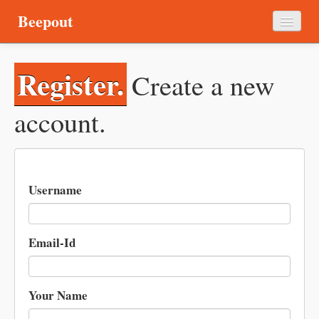
Beepout
Register.
Create a new
Register
account.
Log in
Username
Email-Id
Your Name